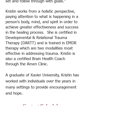
set and follow through with goals."
Kristin works from a holistic perspective,
paying attention to what is happening in a
person's body, mind, and spirit in order to
achieve greater effectiveness and success
in the healing process. She is certified in
Developmental & Relational Trauma
Therapy (DARTT) and is trained in EMDR
therapy which are two modalities most
effective in addressing trauma. Kristin is
also a certified Brain Health Coach
through the Amen Clinic.
A graduate of Xavier University, Kristin has
worked with individuals over the years in
many settings to provide encouragement
and hope.
Contact/Schedule