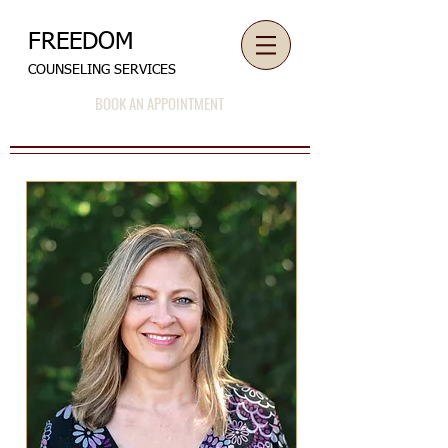
FREEDOM
COUNSELING SERVICES
BOOK AN APPOINTMENT