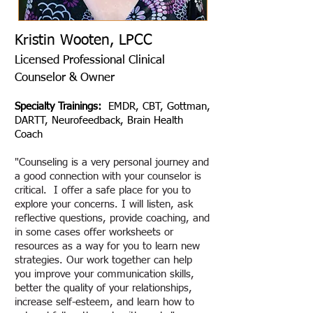
Kristin Wooten, LPC​C
Licensed Professional Clinical
Counselor & Owner
Specialty Trainings:
EMDR, CBT, Gottman,
DARTT, Neurofeedback, Brain Health
Coach
"Counseling is a very personal journey and
a good connection with your counselor is
critical. I offer a safe place for you to
explore your concerns. I will listen, ask
reflective questions, provide coaching, and
in some cases offer worksheets or
resources as a way for you to learn new
strategies. Our work together can help
you improve your communication skills,
better the quality of your relationships,
increase self-esteem, and learn how to